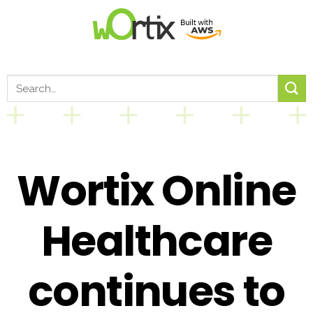
Wortix Online
Healthcare
continues to