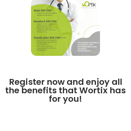
Register now and enjoy all
the benefits that Wortix has
for you!