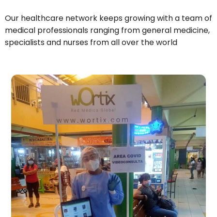
Our healthcare network keeps growing with a team of
medical professionals ranging from general medicine,
specialists and nurses from all over the world