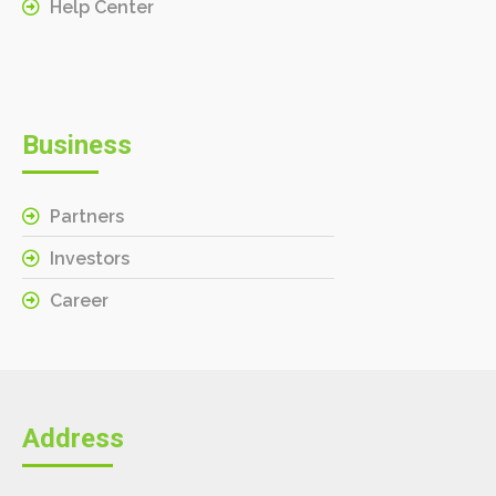
Help Center
Business
Partners
Investors
Career
Address