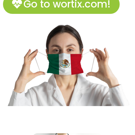
Go to wortix.com!