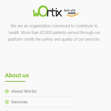
We are an organization convinced to contribute to
health. More than 42,000 patients served through our
platform certify the safety and quality of our services.
About us
About Wortix
Services