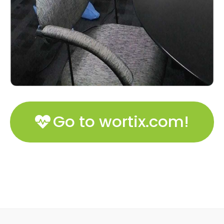
Go to wortix.com!