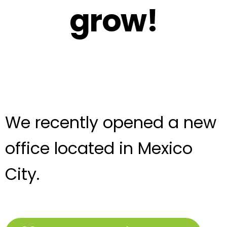
grow!
We recently opened a new
office located in Mexico
City.